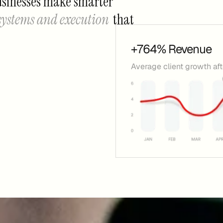
usinesses make smarter
 systems and execution
that
+764% Revenue
Average client growth af
+ GROWING BUSINESSES
DATA-DRIVEN. ROI-FOCUSED.
AVG.