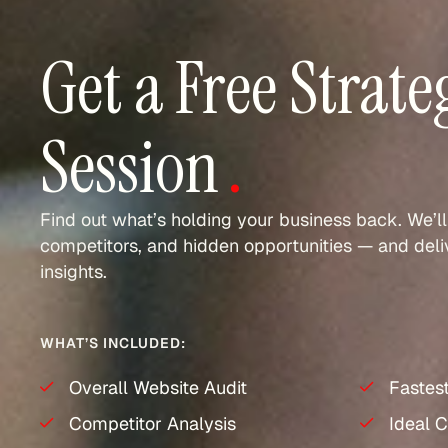
Get a Free Strate
Session
.
Find out what’s holding your business back. We’ll
competitors, and hidden opportunities — and deliv
insights.
WHAT’S INCLUDED:
Overall Website Audit
Fastes
Competitor Analysis
Ideal C