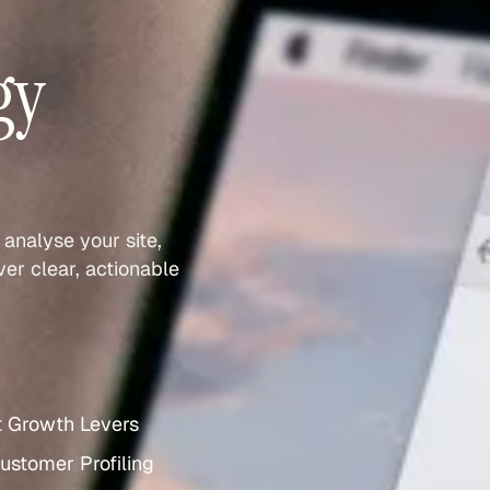
gy
 analyse your site,
er clear, actionable
t Growth Levers
ustomer Profiling