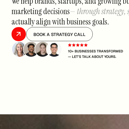
We help brands, startups, and growing b
marketing decisions
— through strategy,
actually align with business goals.
BOOK A STRATEGY CALL
10+ BUSINESSES TRANSFORMED
— LET’S TALK ABOUT YOURS.
TRUSTED BY 120