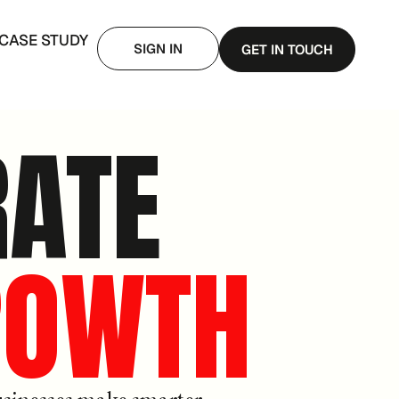
CASE STUDY
SIGN IN
GET IN TOUCH
RATE
ROWTH