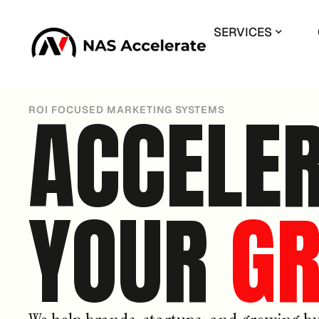
SERVICES
ACCELE
ROI FOCUSED MARKETING SYSTEMS
YOUR
G