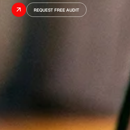
REQUEST FREE AUDIT