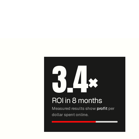
3.4
×
ROI in 8 months
Measured results show
profit
per
dollar spent online.