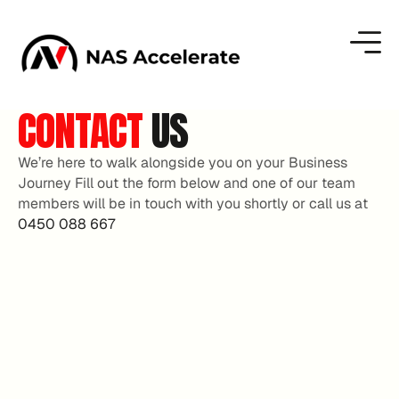
CONTACT
US
We’re here to walk alongside you on your Business
Journey Fill out the form below and one of our team
members will be in touch with you shortly or call us at
0450 088 667