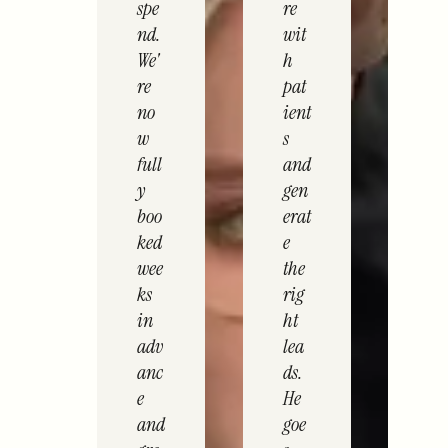
spe
re
nd.
wit
We'
h
re
pat
no
ient
w
s
full
and
y
gen
boo
erat
ked
e
wee
the
ks
rig
in
ht
adv
lea
anc
ds.
e
He
and
goe