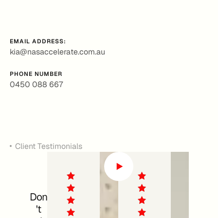
EMAIL ADDRESS:
kia@nasaccelerate.com.au
PHONE NUMBER
0450 088 667
Client Testimonials
Don
't