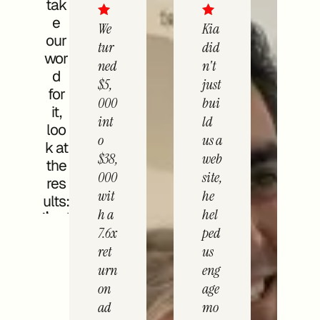
tak
e
We
Kia
our
tur
did
wor
ned
n't
d
$5,
just
for
000
bui
it,
int
ld
loo
o
us a
k at
$38,
web
the
000
site,
res
wit
he
ults:
h a
hel
7.6x
ped
ret
us
urn
eng
on
age
ad
mo