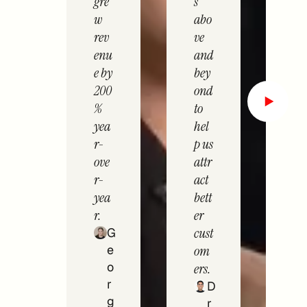
gre
s
w
abo
rev
ve
enu
and
e by
bey
200
ond
%
to
yea
hel
r-
p us
ove
attr
r-
act
yea
bett
r.
er
cust
G
e
om
o
ers.
r
D
g
r